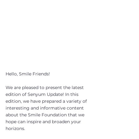
Hello, Smile Friends!
We are pleased to present the latest 
edition of Senyum Update! In this 
edition, we have prepared a variety of 
interesting and informative content 
about the Smile Foundation that we 
hope can inspire and broaden your 
horizons.