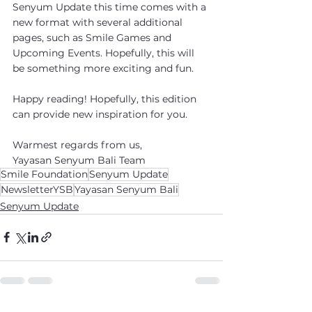
Senyum Update this time comes with a 
new format with several additional 
pages, such as Smile Games and 
Upcoming Events. Hopefully, this will 
be something more exciting and fun.
Happy reading! Hopefully, this edition 
can provide new inspiration for you.
Warmest regards from us,
Yayasan Senyum Bali Team
Smile Foundation
Senyum Update
NewsletterYSB
Yayasan Senyum Bali
Senyum Update