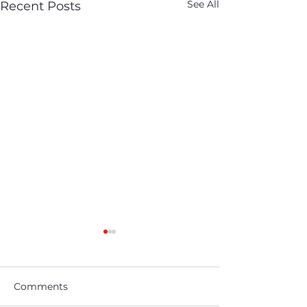
See All
Recent Posts
Comments