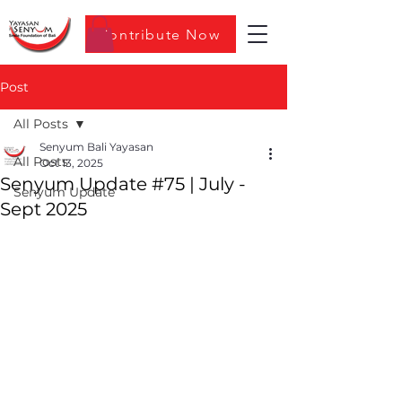
Contribute Now
Post
All Posts
Senyum Bali Yayasan
All Posts
Oct 13, 2025
Senyum Update #75 | July -
Senyum Update
Sept 2025